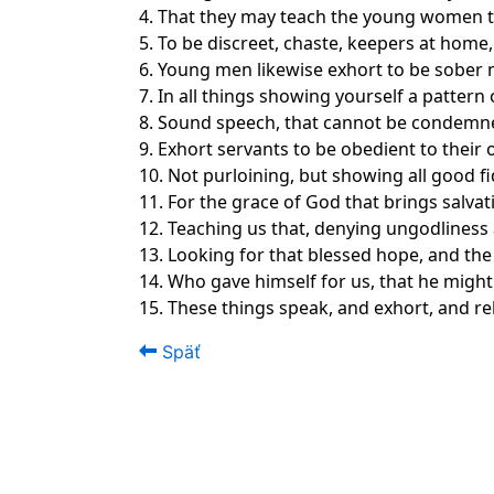
4. That they may teach the young women to 
5. To be discreet, chaste, keepers at hom
6. Young men likewise exhort to be sober
7. In all things showing yourself a pattern
8. Sound speech, that cannot be condemned;
9. Exhort servants to be obedient to their 
10. Not purloining, but showing all good fi
11. For the grace of God that brings salva
12. Teaching us that, denying ungodliness a
13. Looking for that blessed hope, and the
14. Who gave himself for us, that he might
15. These things speak, and exhort, and re
Späť