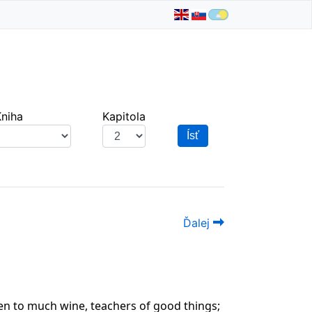
Kniha
Kapitola
Ísť
Ďalej
ven to much wine, teachers of good things;