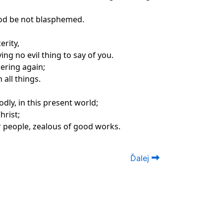
God be not blasphemed.
erity,
ng no evil thing to say of you.
wering again;
 all things.
dly, in this present world;
hrist;
ar people, zealous of good works.
Ďalej