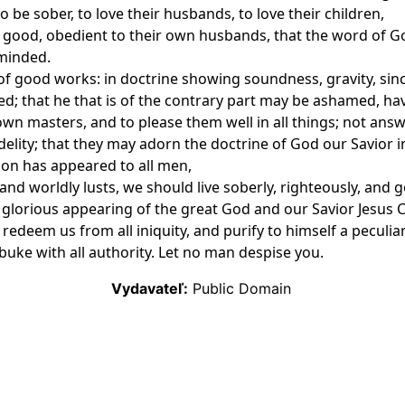
be sober, to love their husbands, to love their children,
e, good, obedient to their own husbands, that the word of 
 minded.
 of good works: in doctrine showing soundness, gravity, sinc
 that he that is of the contrary part may be ashamed, havi
own masters, and to please them well in all things; not ans
delity; that they may adorn the doctrine of God our Savior in
tion has appeared to all men,
nd worldly lusts, we should live soberly, righteously, and go
 glorious appearing of the great God and our Savior Jesus C
 redeem us from all iniquity, and purify to himself a peculi
buke with all authority. Let no man despise you.
Vydavateľ:
Public Domain