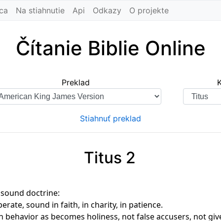
ca
Na stiahnutie
Api
Odkazy
O projekte
Čítanie Biblie Online
Preklad
Stiahnuť preklad
Titus 2
 sound doctrine:
rate, sound in faith, in charity, in patience.
n behavior as becomes holiness, not false accusers, not gi