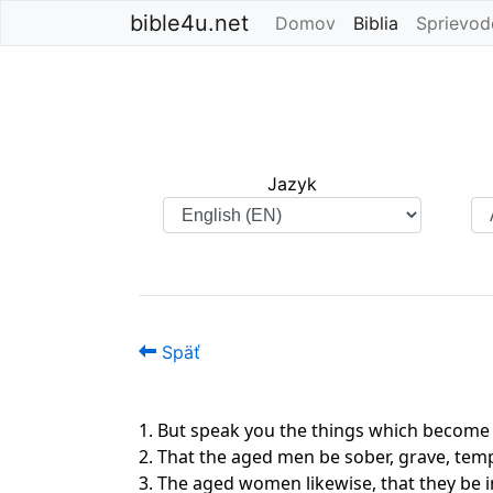
bible4u.net
Domov
Biblia
(current)
Sprievod
Jazyk
Späť
1. But speak you the things which become
2. That the aged men be sober, grave, tempe
3. The aged women likewise, that they be i