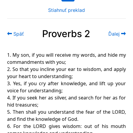
Stiahnuť preklad
Proverbs 2
Späť
Ďalej
1. My son, if you will receive my words, and hide my
commandments with you;
2. So that you incline your ear to wisdom, and apply
your heart to understanding;
3. Yes, if you cry after knowledge, and lift up your
voice for understanding;
4. If you seek her as silver, and search for her as for
hid treasures;
5. Then shall you understand the fear of the LORD,
and find the knowledge of God.
6. For the LORD gives wisdom: out of his mouth