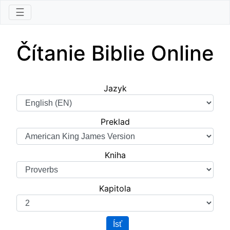
☰
Čítanie Biblie Online
Jazyk
Preklad
Kniha
Kapitola
Ísť