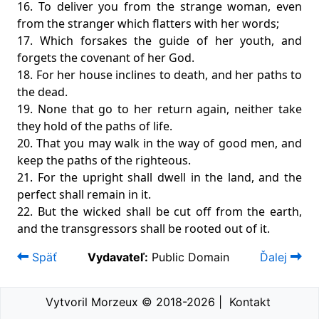
16. To deliver you from the strange woman, even
from the stranger which flatters with her words;
17. Which forsakes the guide of her youth, and
forgets the covenant of her God.
18. For her house inclines to death, and her paths to
the dead.
19. None that go to her return again, neither take
they hold of the paths of life.
20. That you may walk in the way of good men, and
keep the paths of the righteous.
21. For the upright shall dwell in the land, and the
perfect shall remain in it.
22. But the wicked shall be cut off from the earth,
and the transgressors shall be rooted out of it.
Späť
Vydavateľ:
Public Domain
Ďalej
Vytvoril Morzeux © 2018-2026
|
Kontakt