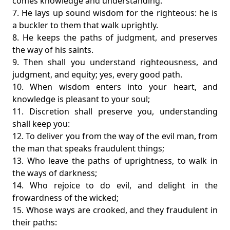
comes knowledge and understanding.
7. He lays up sound wisdom for the righteous: he is
a buckler to them that walk uprightly.
8. He keeps the paths of judgment, and preserves
the way of his saints.
9. Then shall you understand righteousness, and
judgment, and equity; yes, every good path.
10. When wisdom enters into your heart, and
knowledge is pleasant to your soul;
11. Discretion shall preserve you, understanding
shall keep you:
12. To deliver you from the way of the evil man, from
the man that speaks fraudulent things;
13. Who leave the paths of uprightness, to walk in
the ways of darkness;
14. Who rejoice to do evil, and delight in the
frowardness of the wicked;
15. Whose ways are crooked, and they fraudulent in
their paths: