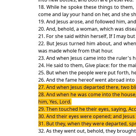
18. While he spoke these things to them,
come and lay your hand on her, and she shal
19. And Jesus arose, and followed him, and 
20. And, behold, a woman, which was disea
21. For she said within herself, If I may bu
22. But Jesus turned him about, and when
was made whole from that hour.
23. And when Jesus came into the ruler's 
24. He said to them, Give place: for the ma
25. But when the people were put forth, h
26. And the fame hereof went abroad into a
27. And when Jesus departed there, two bl
28. And when he was come into the house, t
him, Yes, Lord.
29. Then touched he their eyes, saying, Acc
30. And their eyes were opened; and Jesus 
31. But they, when they were departed, spr
32. As they went out, behold, they brough