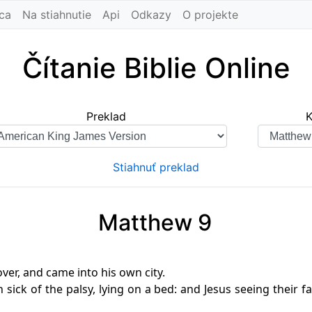
ca
Na stiahnutie
Api
Odkazy
O projekte
Čítanie Biblie Online
Preklad
K
Stiahnuť preklad
Matthew 9
ver, and came into his own city.
ick of the palsy, lying on a bed: and Jesus seeing their fai