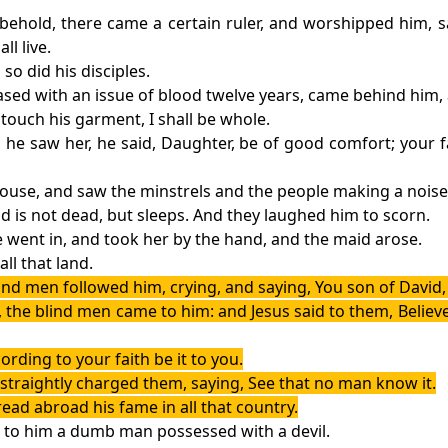
 behold, there came a certain ruler, and worshipped him, 
l live.
so did his disciples.
sed with an issue of blood twelve years, came behind him,
t touch his garment, I shall be whole.
 he saw her, he said, Daughter, be of good comfort; you
house, and saw the minstrels and the people making a noise
id is not dead, but sleeps. And they laughed him to scorn.
e went in, and took her by the hand, and the maid arose.
ll that land.
ind men followed him, crying, and saying, You son of David
he blind men came to him: and Jesus said to them, Believe 
ording to your faith be it to you.
straightly charged them, saying, See that no man know it.
ead abroad his fame in all that country.
t to him a dumb man possessed with a devil.