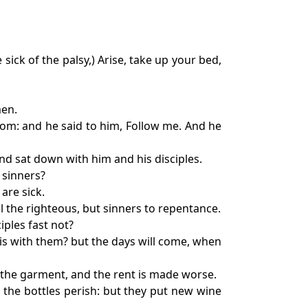
sick of the palsy,) Arise, take up your bed,
men.
tom: and he said to him, Follow me. And he
nd sat down with him and his disciples.
 sinners?
are sick.
ll the righteous, but sinners to repentance.
iples fast not?
is with them? but the days will come, when
om the garment, and the rent is made worse.
 the bottles perish: but they put new wine