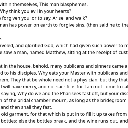
d within themselves, This man blasphemes.
Why think you evil in your hearts?
e forgiven you; or to say, Arise, and walk?
n has power on earth to forgive sins, (then said he to the 
.
arveled, and glorified God, which had given such power to 
he saw a man, named Matthew, sitting at the receipt of cus
eat in the house, behold, many publicans and sinners came a
id to his disciples, Why eats your Master with publicans and
hem, They that be whole need not a physician, but they that 
 will have mercy, and not sacrifice: for I am not come to ca
 saying, Why do we and the Pharisees fast oft, but your disc
ren of the bridal chamber mourn, as long as the bridegroom 
nd then shall they fast.
old garment, for that which is put in to fill it up takes fr
bottles: else the bottles break, and the wine runs out, and