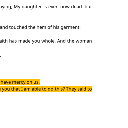
saying, My daughter is even now dead: but
 and touched the hem of his garment:
r faith has made you whole. And the woman
,
, have mercy on us.
you that I am able to do this? They said to