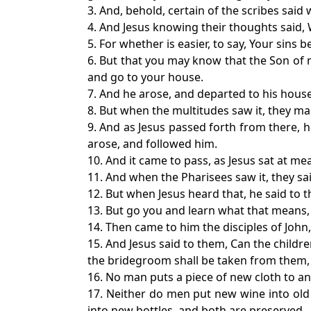
3. And, behold, certain of the scribes sai
4. And Jesus knowing their thoughts said, 
5. For whether is easier, to say, Your sins b
6. But that you may know that the Son of ma
and go to your house.
7. And he arose, and departed to his house
8. But when the multitudes saw it, they m
9. And as Jesus passed forth from there, 
arose, and followed him.
10. And it came to pass, as Jesus sat at m
11. And when the Pharisees saw it, they sa
12. But when Jesus heard that, he said to t
13. But go you and learn what that means, I
14. Then came to him the disciples of John,
15. And Jesus said to them, Can the child
the bridegroom shall be taken from them, a
16. No man puts a piece of new cloth to an 
17. Neither do men put new wine into old 
into new bottles, and both are preserved.