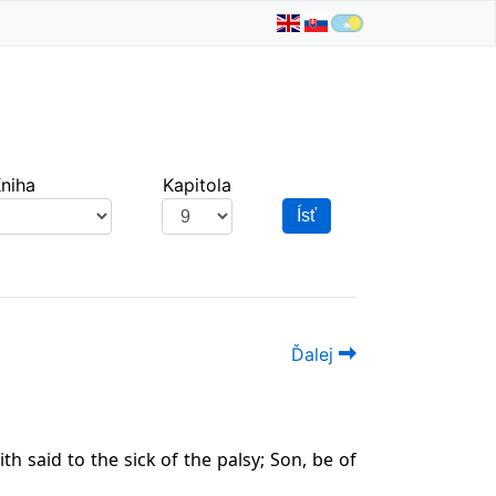
niha
Kapitola
Ísť
Ďalej
th said to the sick of the palsy; Son, be of