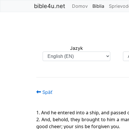
bible4u.net
Domov
Biblia
(current)
Sprievod
Jazyk
Späť
1. And he entered into a ship, and passed o
2. And, behold, they brought to him a man s
good cheer; your sins be forgiven you.