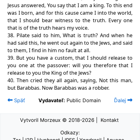
Jesus answered, You say that I am a king. To this end
was I born, and for this cause came I into the world,
that I should bear witness to the truth. Every one
that is of the truth hears my voice.
38. Pilate said to him, What is truth? And when he
had said this, he went out again to the Jews, and said
to them, I find in him no fault at all.
39. But you have a custom, that I should release to
you one at the passover: will you therefore that I
release to you the King of the Jews?
40. Then cried they all again, saying, Not this man,
but Barabbas. Now Barabbas was a robber.
Späť
Vydavateľ:
Public Domain
Ďalej
Vytvoril Morzeux © 2018-2026
|
Kontakt
Odkazy: