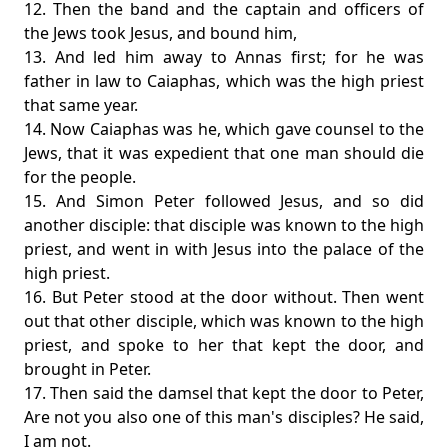
12. Then the band and the captain and officers of
the Jews took Jesus, and bound him,
13. And led him away to Annas first; for he was
father in law to Caiaphas, which was the high priest
that same year.
14. Now Caiaphas was he, which gave counsel to the
Jews, that it was expedient that one man should die
for the people.
15. And Simon Peter followed Jesus, and so did
another disciple: that disciple was known to the high
priest, and went in with Jesus into the palace of the
high priest.
16. But Peter stood at the door without. Then went
out that other disciple, which was known to the high
priest, and spoke to her that kept the door, and
brought in Peter.
17. Then said the damsel that kept the door to Peter,
Are not you also one of this man's disciples? He said,
I am not.