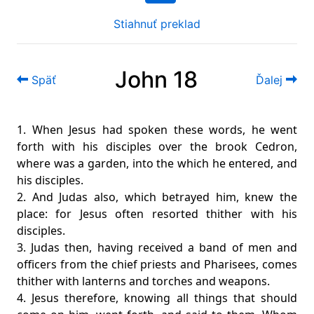
Stiahnuť preklad
John 18
Späť
Ďalej
1. When Jesus had spoken these words, he went
forth with his disciples over the brook Cedron,
where was a garden, into the which he entered, and
his disciples.
2. And Judas also, which betrayed him, knew the
place: for Jesus often resorted thither with his
disciples.
3. Judas then, having received a band of men and
officers from the chief priests and Pharisees, comes
thither with lanterns and torches and weapons.
4. Jesus therefore, knowing all things that should