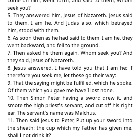
come on him, went forth, and said to them, Whom
seek you?
5. They answered him, Jesus of Nazareth. Jesus said
to them, I am he. And Judas also, which betrayed
him, stood with them.
6. As soon then as he had said to them, I am he, they
went backward, and fell to the ground.
7. Then asked he them again, Whom seek you? And
they said, Jesus of Nazareth.
8. Jesus answered, I have told you that I am he: if
therefore you seek me, let these go their way:
9. That the saying might be fulfilled, which he spoke,
Of them which you gave me have I lost none.
10. Then Simon Peter having a sword drew it, and
smote the high priest's servant, and cut off his right
ear. The servant's name was Malchus.
11. Then said Jesus to Peter, Put up your sword into
the sheath: the cup which my Father has given me,
shall I not drink it?