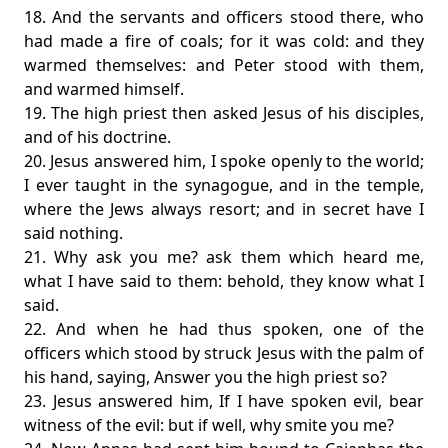
18. And the servants and officers stood there, who
had made a fire of coals; for it was cold: and they
warmed themselves: and Peter stood with them,
and warmed himself.
19. The high priest then asked Jesus of his disciples,
and of his doctrine.
20. Jesus answered him, I spoke openly to the world;
I ever taught in the synagogue, and in the temple,
where the Jews always resort; and in secret have I
said nothing.
21. Why ask you me? ask them which heard me,
what I have said to them: behold, they know what I
said.
22. And when he had thus spoken, one of the
officers which stood by struck Jesus with the palm of
his hand, saying, Answer you the high priest so?
23. Jesus answered him, If I have spoken evil, bear
witness of the evil: but if well, why smite you me?