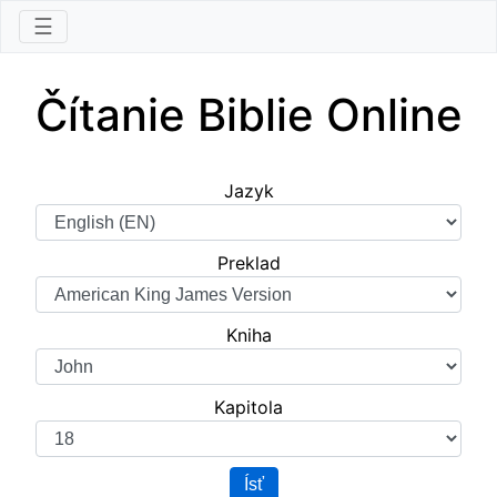
☰
Čítanie Biblie Online
Jazyk
Preklad
Kniha
Kapitola
Ísť