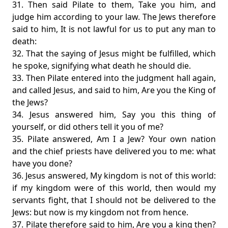
31. Then said Pilate to them, Take you him, and
judge him according to your law. The Jews therefore
said to him, It is not lawful for us to put any man to
death:
32. That the saying of Jesus might be fulfilled, which
he spoke, signifying what death he should die.
33. Then Pilate entered into the judgment hall again,
and called Jesus, and said to him, Are you the King of
the Jews?
34. Jesus answered him, Say you this thing of
yourself, or did others tell it you of me?
35. Pilate answered, Am I a Jew? Your own nation
and the chief priests have delivered you to me: what
have you done?
36. Jesus answered, My kingdom is not of this world:
if my kingdom were of this world, then would my
servants fight, that I should not be delivered to the
Jews: but now is my kingdom not from hence.
37. Pilate therefore said to him, Are you a king then?