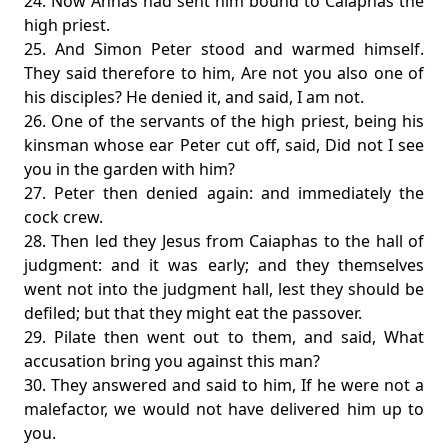
24. Now Annas had sent him bound to Caiaphas the
high priest.
25. And Simon Peter stood and warmed himself.
They said therefore to him, Are not you also one of
his disciples? He denied it, and said, I am not.
26. One of the servants of the high priest, being his
kinsman whose ear Peter cut off, said, Did not I see
you in the garden with him?
27. Peter then denied again: and immediately the
cock crew.
28. Then led they Jesus from Caiaphas to the hall of
judgment: and it was early; and they themselves
went not into the judgment hall, lest they should be
defiled; but that they might eat the passover.
29. Pilate then went out to them, and said, What
accusation bring you against this man?
30. They answered and said to him, If he were not a
malefactor, we would not have delivered him up to
you.