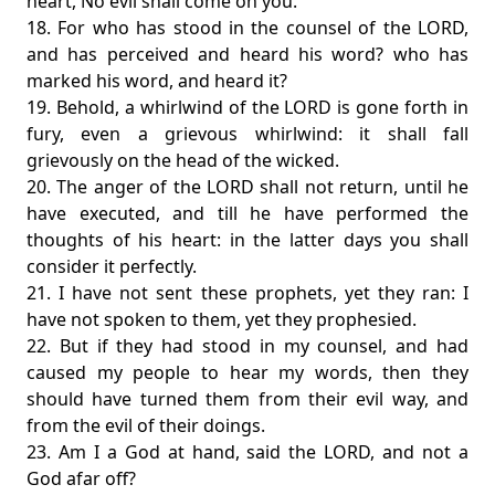
heart, No evil shall come on you.
18. For who has stood in the counsel of the LORD,
and has perceived and heard his word? who has
marked his word, and heard it?
19. Behold, a whirlwind of the LORD is gone forth in
fury, even a grievous whirlwind: it shall fall
grievously on the head of the wicked.
20. The anger of the LORD shall not return, until he
have executed, and till he have performed the
thoughts of his heart: in the latter days you shall
consider it perfectly.
21. I have not sent these prophets, yet they ran: I
have not spoken to them, yet they prophesied.
22. But if they had stood in my counsel, and had
caused my people to hear my words, then they
should have turned them from their evil way, and
from the evil of their doings.
23. Am I a God at hand, said the LORD, and not a
God afar off?