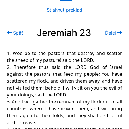
Stiahnuť preklad
Jeremiah 23
Späť
Ďalej
1. Woe be to the pastors that destroy and scatter
the sheep of my pasture! said the LORD.
2. Therefore thus said the LORD God of Israel
against the pastors that feed my people; You have
scattered my flock, and driven them away, and have
not visited them: behold, I will visit on you the evil of
your doings, said the LORD.
3. And I will gather the remnant of my flock out of all
countries where I have driven them, and will bring
them again to their folds; and they shall be fruitful
and increase.