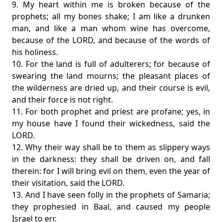
9. My heart within me is broken because of the
prophets; all my bones shake; I am like a drunken
man, and like a man whom wine has overcome,
because of the LORD, and because of the words of
his holiness.
10. For the land is full of adulterers; for because of
swearing the land mourns; the pleasant places of
the wilderness are dried up, and their course is evil,
and their force is not right.
11. For both prophet and priest are profane; yes, in
my house have I found their wickedness, said the
LORD.
12. Why their way shall be to them as slippery ways
in the darkness: they shall be driven on, and fall
therein: for I will bring evil on them, even the year of
their visitation, said the LORD.
13. And I have seen folly in the prophets of Samaria;
they prophesied in Baal, and caused my people
Israel to err.