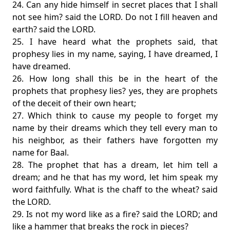
24. Can any hide himself in secret places that I shall
not see him? said the LORD. Do not I fill heaven and
earth? said the LORD.
25. I have heard what the prophets said, that
prophesy lies in my name, saying, I have dreamed, I
have dreamed.
26. How long shall this be in the heart of the
prophets that prophesy lies? yes, they are prophets
of the deceit of their own heart;
27. Which think to cause my people to forget my
name by their dreams which they tell every man to
his neighbor, as their fathers have forgotten my
name for Baal.
28. The prophet that has a dream, let him tell a
dream; and he that has my word, let him speak my
word faithfully. What is the chaff to the wheat? said
the LORD.
29. Is not my word like as a fire? said the LORD; and
like a hammer that breaks the rock in pieces?