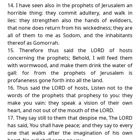
14. I have seen also in the prophets of Jerusalem an
horrible thing: they commit adultery, and walk in
lies: they strengthen also the hands of evildoers,
that none does return from his wickedness; they are
all of them to me as Sodom, and the inhabitants
thereof as Gomorrah.
15. Therefore thus said the LORD of hosts
concerning the prophets; Behold, I will feed them
with wormwood, and make them drink the water of
gall: for from the prophets of Jerusalem is
profaneness gone forth into all the land.
16. Thus said the LORD of hosts, Listen not to the
words of the prophets that prophesy to you: they
make you vain: they speak a vision of their own
heart, and not out of the mouth of the LORD.
17. They say still to them that despise me, The LORD
has said, You shall have peace; and they say to every
one that walks after the imagination of his own