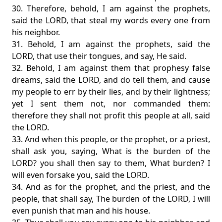
30. Therefore, behold, I am against the prophets,
said the LORD, that steal my words every one from
his neighbor.
31. Behold, I am against the prophets, said the
LORD, that use their tongues, and say, He said.
32. Behold, I am against them that prophesy false
dreams, said the LORD, and do tell them, and cause
my people to err by their lies, and by their lightness;
yet I sent them not, nor commanded them:
therefore they shall not profit this people at all, said
the LORD.
33. And when this people, or the prophet, or a priest,
shall ask you, saying, What is the burden of the
LORD? you shall then say to them, What burden? I
will even forsake you, said the LORD.
34. And as for the prophet, and the priest, and the
people, that shall say, The burden of the LORD, I will
even punish that man and his house.