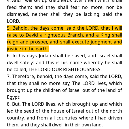
4. And I will set up shepherds over them which shall
feed them: and they shall fear no more, nor be
dismayed, neither shall they be lacking, said the
LORD.
5. Behold, the days come, said the LORD, that I will
raise to David a righteous Branch, and a King shall
reign and prosper, and shall execute judgment and
justice in the earth.
6. In his days Judah shall be saved, and Israel shall
dwell safely: and this is his name whereby he shall
be called, THE LORD OUR RIGHTEOUSNESS.
7. Therefore, behold, the days come, said the LORD,
that they shall no more say, The LORD lives, which
brought up the children of Israel out of the land of
Egypt;
8. But, The LORD lives, which brought up and which
led the seed of the house of Israel out of the north
country, and from all countries where I had driven
them; and they shall dwell in their own land.