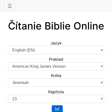
☰
Čítanie Biblie Online
Jazyk
Preklad
Kniha
Kapitola
Ísť