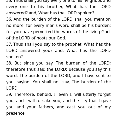
35. Thus shall you say every one to his neighbor, and
every one to his brother, What has the LORD
answered? and, What has the LORD spoken?
36. And the burden of the LORD shall you mention
no more: for every man's word shall be his burden;
for you have perverted the words of the living God,
of the LORD of hosts our God.
37. Thus shall you say to the prophet, What has the
LORD answered you? and, What has the LORD
spoken?
38. But since you say, The burden of the LORD;
therefore thus said the LORD; Because you say this
word, The burden of the LORD, and I have sent to
you, saying, You shall not say, The burden of the
LORD;
39. Therefore, behold, I, even I, will utterly forget
you, and I will forsake you, and the city that I gave
you and your fathers, and cast you out of my
presence: