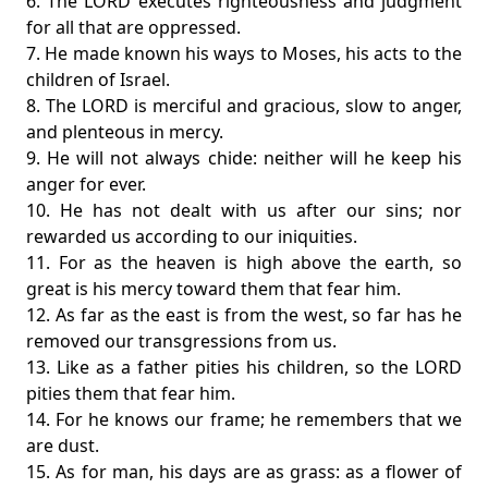
6. The LORD executes righteousness and judgment
for all that are oppressed.
7. He made known his ways to Moses, his acts to the
children of Israel.
8. The LORD is merciful and gracious, slow to anger,
and plenteous in mercy.
9. He will not always chide: neither will he keep his
anger for ever.
10. He has not dealt with us after our sins; nor
rewarded us according to our iniquities.
11. For as the heaven is high above the earth, so
great is his mercy toward them that fear him.
12. As far as the east is from the west, so far has he
removed our transgressions from us.
13. Like as a father pities his children, so the LORD
pities them that fear him.
14. For he knows our frame; he remembers that we
are dust.
15. As for man, his days are as grass: as a flower of