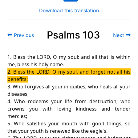
Download this translation
Psalms 103
Previous
Next
1. Bless the LORD, O my soul: and all that is within
me, bless his holy name.
2. Bless the LORD, O my soul, and forget not all his
benefits:
3. Who forgives all your iniquities; who heals all your
diseases;
4. Who redeems your life from destruction; who
crowns you with loving kindness and tender
mercies;
5. Who satisfies your mouth with good things; so
that your youth is renewed like the eagle's.