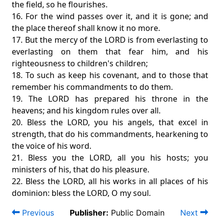
the field, so he flourishes.
16. For the wind passes over it, and it is gone; and
the place thereof shall know it no more.
17. But the mercy of the LORD is from everlasting to
everlasting on them that fear him, and his
righteousness to children's children;
18. To such as keep his covenant, and to those that
remember his commandments to do them.
19. The LORD has prepared his throne in the
heavens; and his kingdom rules over all.
20. Bless the LORD, you his angels, that excel in
strength, that do his commandments, hearkening to
the voice of his word.
21. Bless you the LORD, all you his hosts; you
ministers of his, that do his pleasure.
22. Bless the LORD, all his works in all places of his
dominion: bless the LORD, O my soul.
Previous
Publisher:
Public Domain
Next