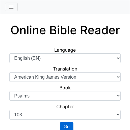
☰
Online Bible Reader
Language
Translation
Book
Chapter
Go