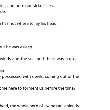
ties, and bore our sicknesses.
de.
n has not where to lay his head.
but he was asleep.
e winds and the sea; and there was a great
him!
 possessed with devils, coming out of the
 come here to torment us before the time?
old, the whole herd of swine ran violently