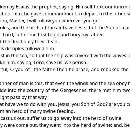
oken by Esaias the prophet, saying, Himself took our infirmi
about him, he gave commandment to depart to the other si
him, Master, I will follow you wherever you go.
oles, and the birds of the air have nests; but the Son of ma
, Lord, suffer me first to go and bury my father.
et the dead bury their dead.
is disciples followed him.
st in the sea, so that the ship was covered with the waves: 
ke him, saying, Lord, save us: we perish.
ful, O you of little faith? Then he arose, and rebuked th
nner of man is this, that even the winds and the sea obey 
de into the country of the Gergesenes, there met him two
ight pass by that way.
hat have we to do with you, Jesus, you Son of God? are you
em an herd of many swine feeding.
 cast us out, suffer us to go away into the herd of swine.
y were come out, they went into the herd of swine: and, beh