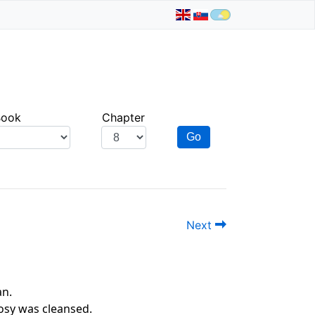
Book
Chapter
Go
Next
an.
rosy was cleansed.