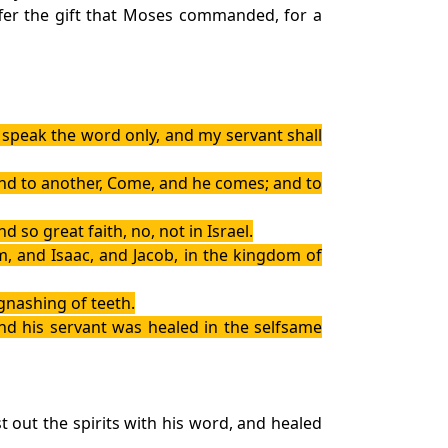
ffer the gift that Moses commanded, for a
speak the word only, and my servant shall
 and to another, Come, and he comes; and to
 so great faith, no, not in Israel.
, and Isaac, and Jacob, in the kingdom of
gnashing of teeth.
And his servant was healed in the selfsame
out the spirits with his word, and healed