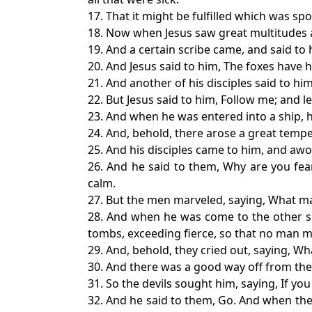
17. That it might be fulfilled which was sp
18. Now when Jesus saw great multitudes 
19. And a certain scribe came, and said to 
20. And Jesus said to him, The foxes have h
21. And another of his disciples said to him
22. But Jesus said to him, Follow me; and l
23. And when he was entered into a ship, h
24. And, behold, there arose a great tempe
25. And his disciples came to him, and awo
26. And he said to them, Why are you fear
calm.
27. But the men marveled, saying, What ma
28. And when he was come to the other si
tombs, exceeding fierce, so that no man m
29. And, behold, they cried out, saying, W
30. And there was a good way off from th
31. So the devils sought him, saying, If you
32. And he said to them, Go. And when the