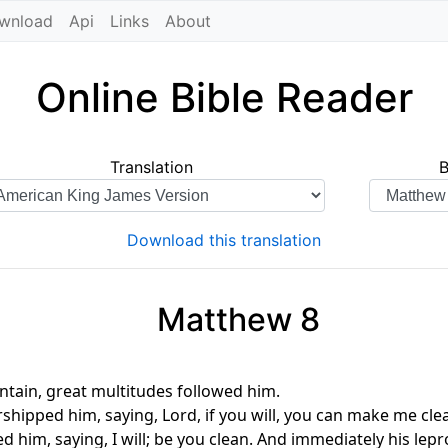
wnload
Api
Links
About
Online Bible Reader
Translation
Download this translation
Matthew 8
ain, great multitudes followed him.
shipped him, saying, Lord, if you will, you can make me cle
d him, saying, I will; be you clean. And immediately his lep