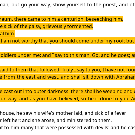
o man; but go your way, show yourself to the priest, and o
naum, there came to him a centurion, beseeching him,
e sick of the palsy, grievously tormented.
al him.
, I am not worthy that you should come under my roof: but 
soldiers under me: and I say to this man, Go, and he goes;
id to them that followed, Truly I say to you, I have not found
me from the east and west, and shall sit down with Abraham
be cast out into outer darkness: there shall be weeping and 
our way; and as you have believed, so be it done to you. 
ouse, he saw his wife's mother laid, and sick of a fever.
 left her: and she arose, and ministered to them.
 to him many that were possessed with devils: and he cast 