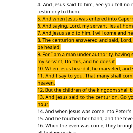
4. And Jesus said to him, See you tell n
testimony to them.
5. And when Jesus was entered into Caper
6. And saying, Lord, my servant lies at hom
7. And Jesus said to him, I will come and he
8. The centurion answered and said, Lord
be healed.
9. For I am a man under authority, having 
my servant, Do this, and he does it.
10. When Jesus heard it, he marveled, and sa
11. And I say to you, That many shall co
heaven.
12. But the children of the kingdom shall 
13. And Jesus said to the centurion, Go y
hour.
14. And when Jesus was come into Peter's h
15. And he touched her hand, and the fever
16. When the even was come, they brought
all that were sick: