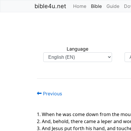
bible4u.net
Home
Bible
(current)
Guide
Do
Language
Previous
1. When he was come down from the mount
2. And, behold, there came a leper and wor
3. And Jesus put forth his hand, and touche