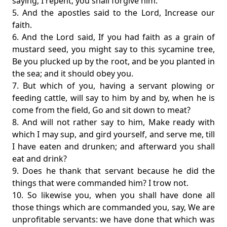
saying, I repent; you shall forgive him.
5. And the apostles said to the Lord, Increase our
faith.
6. And the Lord said, If you had faith as a grain of
mustard seed, you might say to this sycamine tree,
Be you plucked up by the root, and be you planted in
the sea; and it should obey you.
7. But which of you, having a servant plowing or
feeding cattle, will say to him by and by, when he is
come from the field, Go and sit down to meat?
8. And will not rather say to him, Make ready with
which I may sup, and gird yourself, and serve me, till
I have eaten and drunken; and afterward you shall
eat and drink?
9. Does he thank that servant because he did the
things that were commanded him? I trow not.
10. So likewise you, when you shall have done all
those things which are commanded you, say, We are
unprofitable servants: we have done that which was