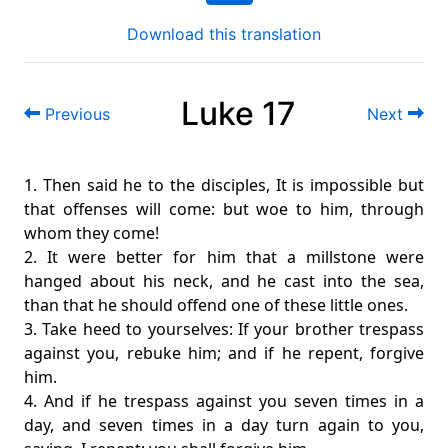
Download this translation
Luke 17
Previous
Next
1. Then said he to the disciples, It is impossible but
that offenses will come: but woe to him, through
whom they come!
2. It were better for him that a millstone were
hanged about his neck, and he cast into the sea,
than that he should offend one of these little ones.
3. Take heed to yourselves: If your brother trespass
against you, rebuke him; and if he repent, forgive
him.
4. And if he trespass against you seven times in a
day, and seven times in a day turn again to you,