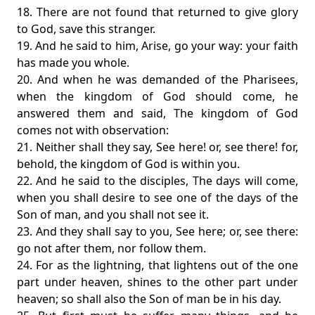
18. There are not found that returned to give glory
to God, save this stranger.
19. And he said to him, Arise, go your way: your faith
has made you whole.
20. And when he was demanded of the Pharisees,
when the kingdom of God should come, he
answered them and said, The kingdom of God
comes not with observation:
21. Neither shall they say, See here! or, see there! for,
behold, the kingdom of God is within you.
22. And he said to the disciples, The days will come,
when you shall desire to see one of the days of the
Son of man, and you shall not see it.
23. And they shall say to you, See here; or, see there:
go not after them, nor follow them.
24. For as the lightning, that lightens out of the one
part under heaven, shines to the other part under
heaven; so shall also the Son of man be in his day.