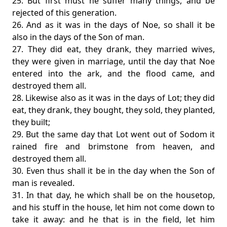
25. But first must he suffer many things, and be
rejected of this generation.
26. And as it was in the days of Noe, so shall it be
also in the days of the Son of man.
27. They did eat, they drank, they married wives,
they were given in marriage, until the day that Noe
entered into the ark, and the flood came, and
destroyed them all.
28. Likewise also as it was in the days of Lot; they did
eat, they drank, they bought, they sold, they planted,
they built;
29. But the same day that Lot went out of Sodom it
rained fire and brimstone from heaven, and
destroyed them all.
30. Even thus shall it be in the day when the Son of
man is revealed.
31. In that day, he which shall be on the housetop,
and his stuff in the house, let him not come down to
take it away: and he that is in the field, let him