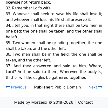
likewise not return back.
32. Remember Lot's wife.
33. Whoever shall seek to save his life shall lose it;
and whoever shall lose his life shall preserve it.
34. I tell you, in that night there shall be two men in
one bed; the one shall be taken, and the other shall
be left.
35. Two women shall be grinding together; the one
shall be taken, and the other left.
36. Two men shall be in the field; the one shall be
taken, and the other left.
37. And they answered and said to him, Where,
Lord? And he said to them, Wherever the body is,
thither will the eagles be gathered together.
Previous
Publisher:
Public Domain
Next
Made by Morzeux © 2018-2026
|
Contact