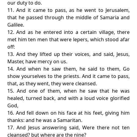
our duty to do.
11. And it came to pass, as he went to Jerusalem,
that he passed through the middle of Samaria and
Galilee.
12. And as he entered into a certain village, there
met him ten men that were lepers, which stood afar
off:
13. And they lifted up their voices, and said, Jesus,
Master, have mercy on us.
14. And when he saw them, he said to them, Go
show yourselves to the priests. And it came to pass,
that, as they went, they were cleansed.
15. And one of them, when he saw that he was
healed, turned back, and with a loud voice glorified
God,
16. And fell down on his face at his feet, giving him
thanks: and he was a Samaritan.
17. And Jesus answering said, Were there not ten
cleansed? but where are the nine?