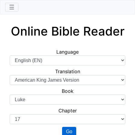
☰
Online Bible Reader
Language
Translation
Book
Chapter
Go