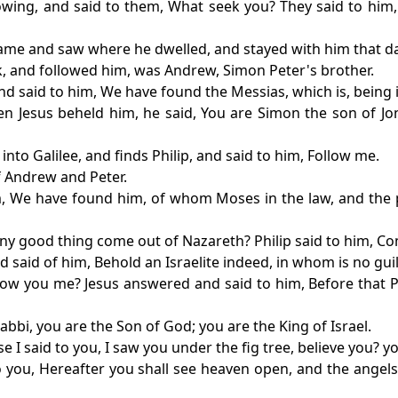
wing, and said to them, What seek you? They said to him, R
ame and saw where he dwelled, and stayed with him that day
, and followed him, was Andrew, Simon Peter's brother.
nd said to him, We have found the Messias, which is, being i
n Jesus beheld him, he said, You are Simon the son of Jona
into Galilee, and finds Philip, and said to him, Follow me.
of Andrew and Peter.
im, We have found him, of whom Moses in the law, and the p
any good thing come out of Nazareth? Philip said to him, C
 said of him, Behold an Israelite indeed, in whom is no guil
ow you me? Jesus answered and said to him, Before that P
bbi, you are the Son of God; you are the King of Israel.
 I said to you, I saw you under the fig tree, believe you? y
ay to you, Hereafter you shall see heaven open, and the ang