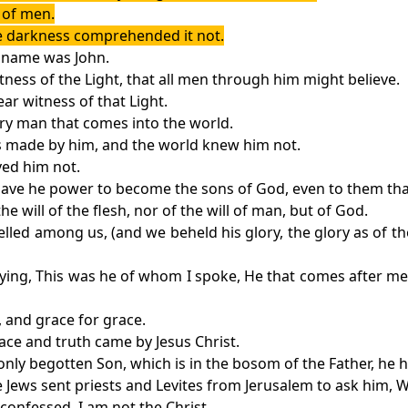
t of men.
the darkness comprehended it not.
 name was John.
tness of the Light, that all men through him might believe.
ear witness of that Light.
very man that comes into the world.
as made by him, and the world knew him not.
ved him not.
gave he power to become the sons of God, even to them tha
e will of the flesh, nor of the will of man, but of God.
ed among us, (and we beheld his glory, the glory as of the 
saying, This was he of whom I spoke, He that comes after me
, and grace for grace.
ace and truth came by Jesus Christ.
nly begotten Son, which is in the bosom of the Father, he 
he Jews sent priests and Levites from Jerusalem to ask him, 
confessed, I am not the Christ.