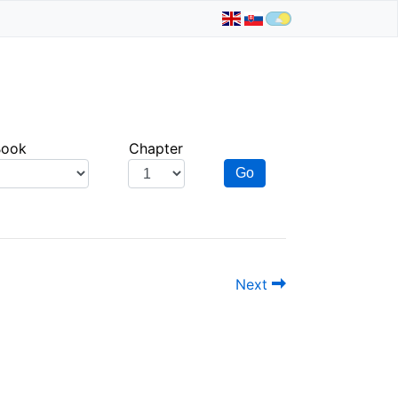
Book
Chapter
Go
Next