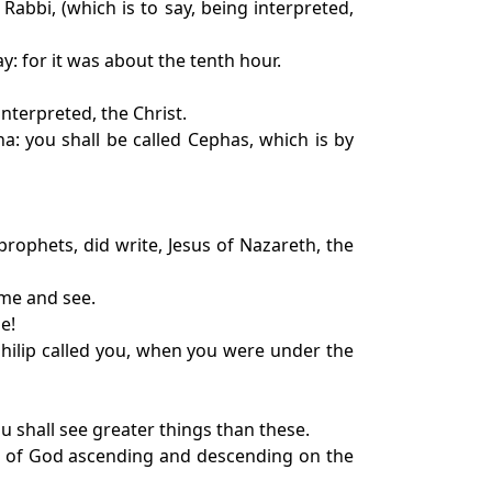
abbi, (which is to say, being interpreted,
: for it was about the tenth hour.
nterpreted, the Christ.
: you shall be called Cephas, which is by
rophets, did write, Jesus of Nazareth, the
ome and see.
e!
hilip called you, when you were under the
ou shall see greater things than these.
els of God ascending and descending on the