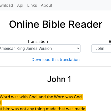
wnload
Api
Links
About
Online Bible Reader
Translation
Download this translation
John 1
e Word was with God, and the Word was God.
.
out him was not any thing made that was made.