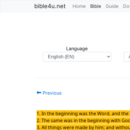
bible4u.net
Home
Bible
(current)
Guide
Do
Language
Previous
1. In the beginning was the Word, and th
2. The same was in the beginning with God
3. All things were made by him; and with