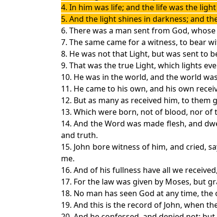
4. In him was life; and the life was the ligh
5. And the light shines in darkness; and 
6. There was a man sent from God, whose
7. The same came for a witness, to bear wi
8. He was not that Light, but was sent to b
9. That was the true Light, which lights e
10. He was in the world, and the world w
11. He came to his own, and his own recei
12. But as many as received him, to them 
13. Which were born, not of blood, nor of th
14. And the Word was made flesh, and dwell
and truth.
15. John bore witness of him, and cried, 
me.
16. And of his fullness have all we received
17. For the law was given by Moses, but gr
18. No man has seen God at any time, the o
19. And this is the record of John, when t
20. And he confessed, and denied not; but 