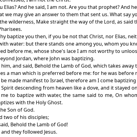
u Elias? And he said, I am not. Are you that prophet? And h
hat we may give an answer to them that sent us. What say yo
n the wilderness, Make straight the way of the Lord, as said 
Pharisees.
y baptize you then, if you be not that Christ, nor Elias, nei
e with water: but there stands one among you, whom you kn
rred before me, whose shoe's lace I am not worthy to unloos
beyond Jordan, where John was baptizing.
 him, and said, Behold the Lamb of God, which takes away t
omes a man which is preferred before me: for he was before 
 be made manifest to Israel, therefore am I come baptizing 
e Spirit descending from heaven like a dove, and it stayed o
 me to baptize with water, the same said to me, On whom
ptizes with the Holy Ghost.
 the Son of God.
 two of his disciples;
said, Behold the Lamb of God!
 and they followed Jesus.