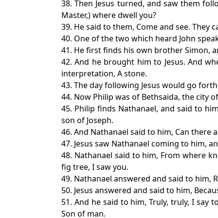
38. Then Jesus turned, and saw them follo
Master,) where dwell you?
39. He said to them, Come and see. They c
40. One of the two which heard John speak
41. He first finds his own brother Simon, a
42. And he brought him to Jesus. And whe
interpretation, A stone.
43. The day following Jesus would go forth 
44. Now Philip was of Bethsaida, the city 
45. Philip finds Nathanael, and said to h
son of Joseph.
46. And Nathanael said to him, Can there 
47. Jesus saw Nathanael coming to him, and
48. Nathanael said to him, From where kn
fig tree, I saw you.
49. Nathanael answered and said to him, Ra
50. Jesus answered and said to him, Because
51. And he said to him, Truly, truly, I s
Son of man.