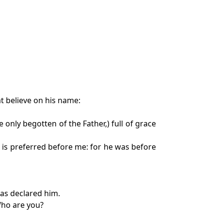
t believe on his name:
only begotten of the Father,) full of grace
 is preferred before me: for he was before
has declared him.
Who are you?