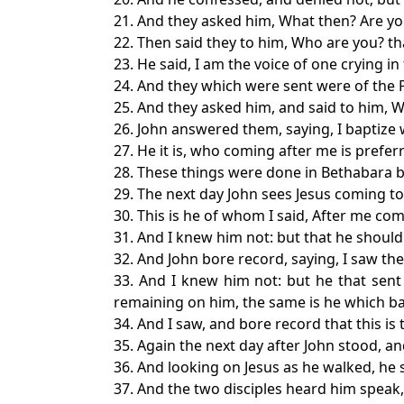
21. And they asked him, What then? Are yo
22. Then said they to him, Who are you? t
23. He said, I am the voice of one crying i
24. And they which were sent were of the 
25. And they asked him, and said to him, Wh
26. John answered them, saying, I baptiz
27. He it is, who coming after me is prefe
28. These things were done in Bethabara 
29. The next day John sees Jesus coming to
30. This is he of whom I said, After me c
31. And I knew him not: but that he should
32. And John bore record, saying, I saw th
33. And I knew him not: but he that sent
remaining on him, the same is he which ba
34. And I saw, and bore record that this is
35. Again the next day after John stood, and
36. And looking on Jesus as he walked, he 
37. And the two disciples heard him speak,