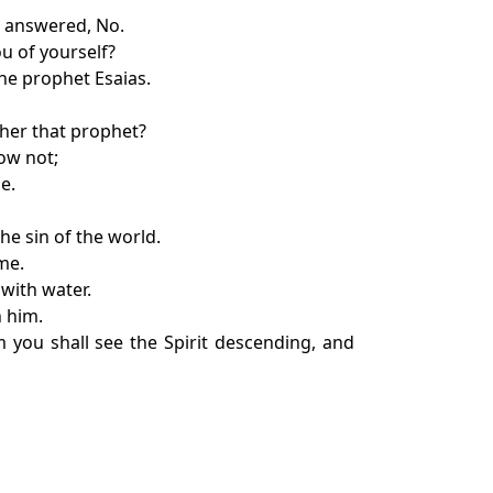
e answered, No.
u of yourself?
the prophet Esaias.
ther that prophet?
ow not;
e.
he sin of the world.
me.
with water.
n him.
 you shall see the Spirit descending, and