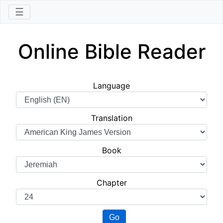
☰
Online Bible Reader
Language
Translation
Book
Chapter
Go