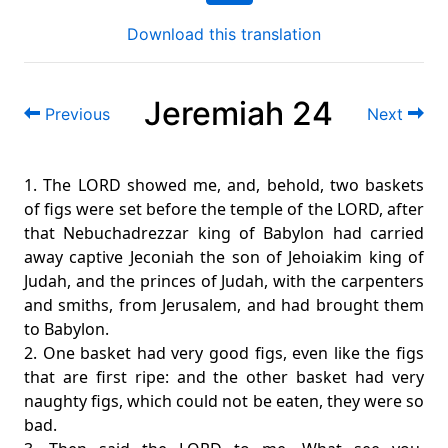
Download this translation
Jeremiah 24
Previous
Next
1. The LORD showed me, and, behold, two baskets
of figs were set before the temple of the LORD, after
that Nebuchadrezzar king of Babylon had carried
away captive Jeconiah the son of Jehoiakim king of
Judah, and the princes of Judah, with the carpenters
and smiths, from Jerusalem, and had brought them
to Babylon.
2. One basket had very good figs, even like the figs
that are first ripe: and the other basket had very
naughty figs, which could not be eaten, they were so
bad.