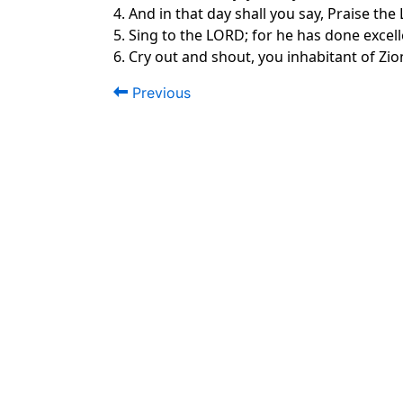
4. And in that day shall you say, Praise t
5. Sing to the LORD; for he has done excelle
6. Cry out and shout, you inhabitant of Zion
Previous