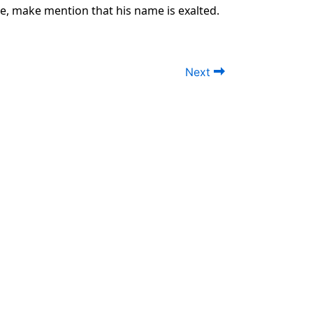
le, make mention that his name is exalted.
Next