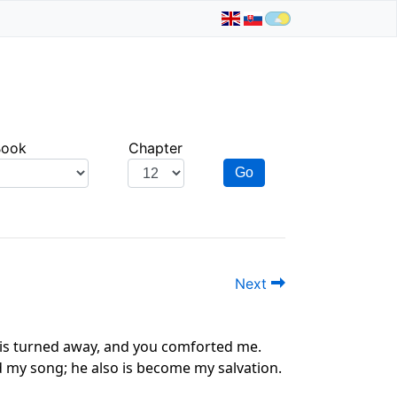
Book
Chapter
Go
Next
r is turned away, and you comforted me.
nd my song; he also is become my salvation.