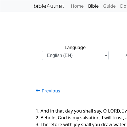
bible4u.net
Home
Bible
(current)
Guide
Do
Language
Previous
1. And in that day you shall say, O LORD, 
2. Behold, God is my salvation; I will tru
3. Therefore with joy shall you draw water 