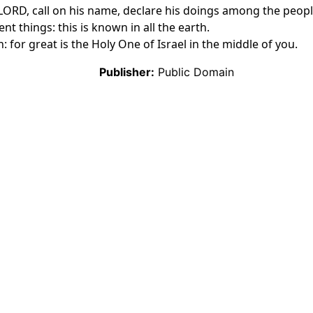
he LORD, call on his name, declare his doings among the peop
nt things: this is known in all the earth.
: for great is the Holy One of Israel in the middle of you.
Publisher:
Public Domain