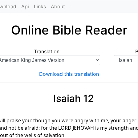
wnload
Api
Links
About
Online Bible Reader
Translation
Download this translation
Isaiah 12
I will praise you: though you were angry with me, your ange
st, and not be afraid: for the LORD JEHOVAH is my strength a
out of the wells of salvation.