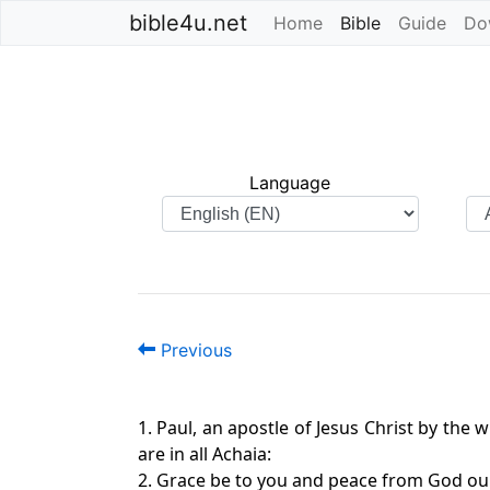
bible4u.net
Home
Bible
(current)
Guide
Do
Language
Previous
1. Paul, an apostle of Jesus Christ by the 
are in all Achaia:
2. Grace be to you and peace from God our 