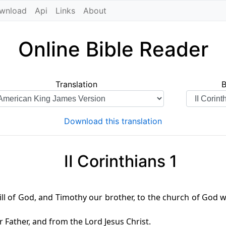
wnload
Api
Links
About
Online Bible Reader
Translation
Download this translation
II Corinthians 1
will of God, and Timothy our brother, to the church of God wh
Father, and from the Lord Jesus Christ.