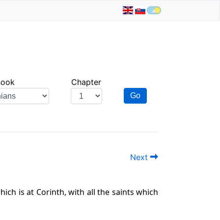
Book
Chapter
Go
Next
ich is at Corinth, with all the saints which