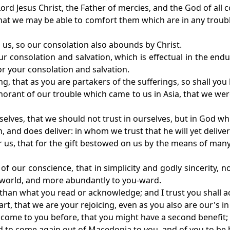
ord Jesus Christ, the Father of mercies, and the God of all 
 that we may be able to comfort them which are in any trou
n us, so our consolation also abounds by Christ.
your consolation and salvation, which is effectual in the en
or your consolation and salvation.
g, that as you are partakers of the sufferings, so shall you 
gnorant of our trouble which came to us in Asia, that we we
selves, that we should not trust in ourselves, but in God wh
 and does deliver: in whom we trust that he will yet deliver
or us, that for the gift bestowed on us by the means of m
y of our conscience, that in simplicity and godly sincerity, 
 world, and more abundantly to you-ward.
, than what you read or acknowledge; and I trust you shall 
t, that we are your rejoicing, even as you also are our's in
 come to you before, that you might have a second benefit;
nd to come again out of Macedonia to you, and of you to b