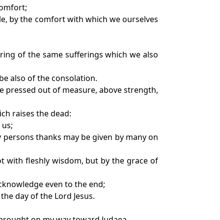
comfort;
ble, by the comfort with which we ourselves
during of the same sufferings which we also
be also of the consolation.
re pressed out of measure, above strength,
ich raises the dead:
 us;
any persons thanks may be given by many on
not with fleshly wisdom, but by the grace of
acknowledge even to the end;
 the day of the Lord Jesus.
e brought on my way toward Judaea.