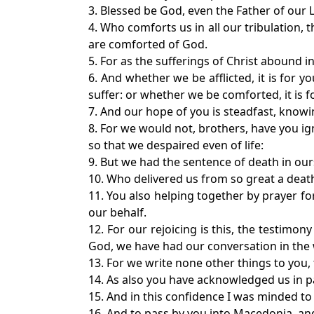
3. Blessed be God, even the Father of our L
4. Who comforts us in all our tribulation,
are comforted of God.
5. For as the sufferings of Christ abound i
6. And whether we be afflicted, it is for 
suffer: or whether we be comforted, it is f
7. And our hope of you is steadfast, knowin
8. For we would not, brothers, have you i
so that we despaired even of life:
9. But we had the sentence of death in our
10. Who delivered us from so great a death,
11. You also helping together by prayer f
our behalf.
12. For our rejoicing is this, the testimon
God, we have had our conversation in the
13. For we write none other things to you
14. As also you have acknowledged us in par
15. And in this confidence I was minded to
16. And to pass by you into Macedonia, a