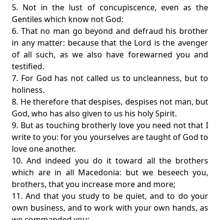
5. Not in the lust of concupiscence, even as the
Gentiles which know not God:
6. That no man go beyond and defraud his brother
in any matter: because that the Lord is the avenger
of all such, as we also have forewarned you and
testified.
7. For God has not called us to uncleanness, but to
holiness.
8. He therefore that despises, despises not man, but
God, who has also given to us his holy Spirit.
9. But as touching brotherly love you need not that I
write to you: for you yourselves are taught of God to
love one another.
10. And indeed you do it toward all the brothers
which are in all Macedonia: but we beseech you,
brothers, that you increase more and more;
11. And that you study to be quiet, and to do your
own business, and to work with your own hands, as
we commanded you;