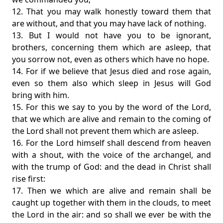
12. That you may walk honestly toward them that
are without, and that you may have lack of nothing.
13. But I would not have you to be ignorant,
brothers, concerning them which are asleep, that
you sorrow not, even as others which have no hope.
14. For if we believe that Jesus died and rose again,
even so them also which sleep in Jesus will God
bring with him.
15. For this we say to you by the word of the Lord,
that we which are alive and remain to the coming of
the Lord shall not prevent them which are asleep.
16. For the Lord himself shall descend from heaven
with a shout, with the voice of the archangel, and
with the trump of God: and the dead in Christ shall
rise first:
17. Then we which are alive and remain shall be
caught up together with them in the clouds, to meet
the Lord in the air: and so shall we ever be with the