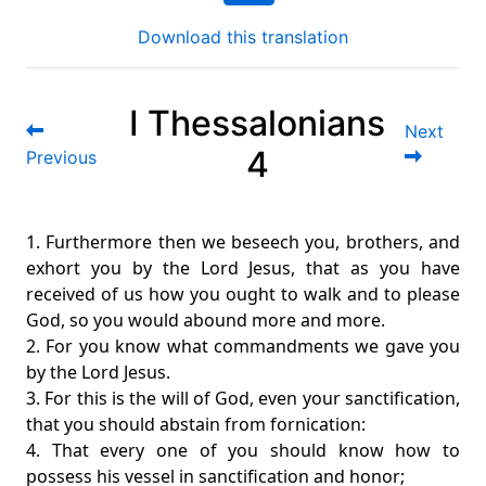
Download this translation
I Thessalonians
Next
4
Previous
1. Furthermore then we beseech you, brothers, and
exhort you by the Lord Jesus, that as you have
received of us how you ought to walk and to please
God, so you would abound more and more.
2. For you know what commandments we gave you
by the Lord Jesus.
3. For this is the will of God, even your sanctification,
that you should abstain from fornication:
4. That every one of you should know how to
possess his vessel in sanctification and honor;