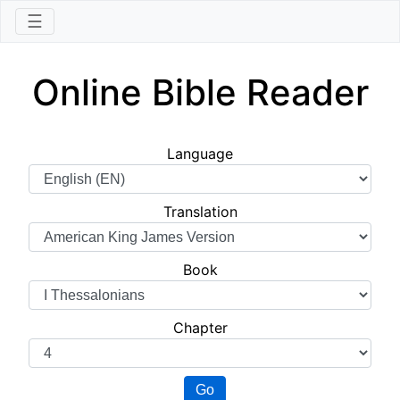
☰
Online Bible Reader
Language
Translation
Book
Chapter
Go