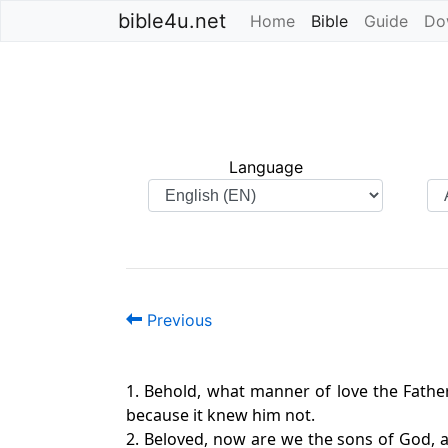
bible4u.net
Home
Bible
(current)
Guide
Do
Language
Previous
1. Behold, what manner of love the Fathe
because it knew him not.
2. Beloved, now are we the sons of God, a