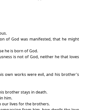
ous.
e Son of God was manifested, that he might
se he is born of God.
usness is not of God, neither he that loves
is own works were evil, and his brother's
is brother stays in death.
in him.
 our lives for the brothers.
 compassion from him, how dwells the love