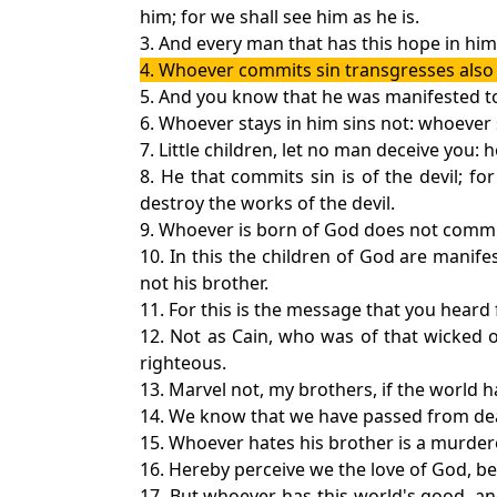
him; for we shall see him as he is.
3. And every man that has this hope in him 
4. Whoever commits sin transgresses also th
5. And you know that he was manifested to 
6. Whoever stays in him sins not: whoever
7. Little children, let no man deceive you:
8. He that commits sin is of the devil; f
destroy the works of the devil.
9. Whoever is born of God does not commit 
10. In this the children of God are manife
not his brother.
11. For this is the message that you heard
12. Not as Cain, who was of that wicked 
righteous.
13. Marvel not, my brothers, if the world h
14. We know that we have passed from death
15. Whoever hates his brother is a murdere
16. Hereby perceive we the love of God, bec
17. But whoever has this world's good, a