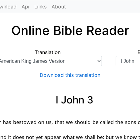
wnload
Api
Links
About
Online Bible Reader
Translation
Download this translation
I John 3
r has bestowed on us, that we should be called the sons 
nd it does not yet appear what we shall be: but we know th