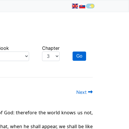
Book
Chapter
Go
Next
of God: therefore the world knows us not,
at, when he shall appear, we shall be like