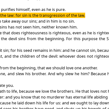
purifies himself, even as he is pure.
e law: for sin is the transgression of the law.
take away our sins; and in him is no sin.
 sins has not seen him, neither known him.
 he that does righteousness is righteous, even as he is righte
or the devil sins from the beginning. For this purpose th
sin; for his seed remains in him: and he cannot sin, becau
st, and the children of the devil: whoever does not righteo
 from the beginning, that we should love one another.
one, and slew his brother. And why slew he him? Because h
ate you.
 to life, because we love the brothers. He that loves not h
r: and you know that no murderer has eternal life abiding 
ause he laid down his life for us: and we ought to lay down
nd sees his brother have need, and shuts up his bowels of