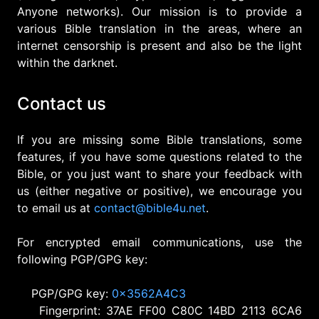
Anyone networks). Our mission is to provide a
various Bible translation in the areas, where an
internet censorship is present and also be the light
within the darknet.
Contact us
If you are missing some Bible translations, some
features, if you have some questions related to the
Bible, or you just want to share your feedback with
us (either negative or positive), we encourage you
to email us at
c
o
n
t
a
c
t
@
b
i
b
l
e
4
u
.
n
e
t
.
For encrypted email communications, use the
following PGP/GPG key:
PGP/GPG key:
0x3562A4C3
Fingerprint: 37AE FF00 C80C 14BD 2113 6CA6