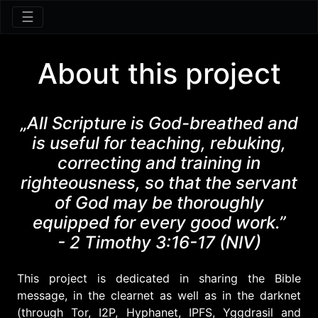
☰
About this project
„All Scripture is God-breathed and
is useful for teaching, rebuking,
correcting and training in
righteousness, so that the servant
of God may be thoroughly
equipped for every good work.”
- 2 Timothy 3:16-17 (NIV)
This project is dedicated in sharing the Bible
message, in the clearnet as well as in the darknet
(through Tor, I2P, Hyphanet, IPFS, Yggdrasil and